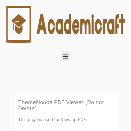
Skip
to
content
Menu
ThemeNcode PDF Viewer [Do not
Delete]
This page is used for Viewing PDF.