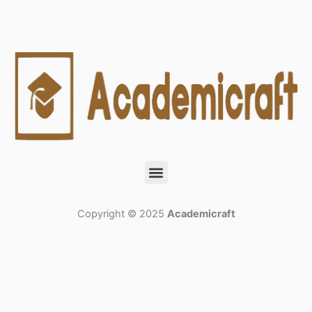
Menu
Copyright © 2025
Academicraft