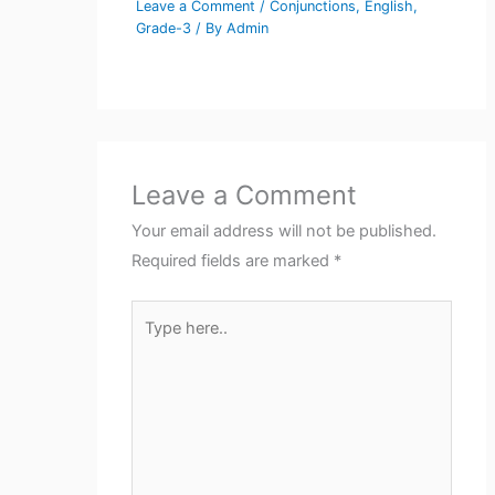
Leave a Comment
/
Conjunctions
,
English
,
Grade-3
/ By
Admin
Leave a Comment
Your email address will not be published.
Required fields are marked
*
Type
here..