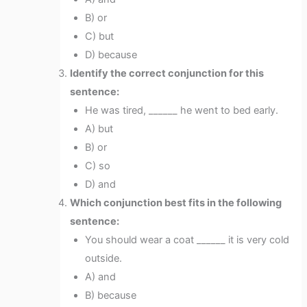
B) or
C) but
D) because
Identify the correct conjunction for this
sentence:
He was tired, ______ he went to bed early.
A) but
B) or
C) so
D) and
Which conjunction best fits in the following
sentence:
You should wear a coat ______ it is very cold
outside.
A) and
B) because