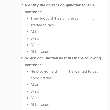
Identify the correct conjunction for this
sentence:
They brought their umbrellas, ______ it
started to rain.
A) but
B) so
C) or
D) because
Which conjunction best fits in the following
sentence:
He studied hard ______ he wanted to get
good grades.
A) and
B) so
C) or
D) because