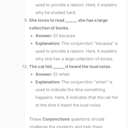
used to provide a reason. Here, it explains
why he studied hard.
She loves to read ______ she has a large
collection of books.
Answer:
D) because
Explanation:
The conjunction “because” is
used to provide a reason. Here, it explains
why she has a large collection of books.
The cat hid ______ it heard the loud noise.
Answer:
D) when
Explanation:
The conjunction “when” is
used to indicate the time something
happens. Here, it indicates that the cat hid
at the time it heard the loud noise.
These
Conjunctions
questions should
challenge the students and help them