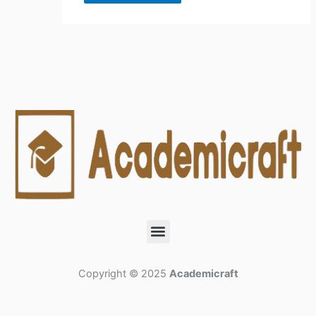
Menu
Copyright © 2025
Academicraft