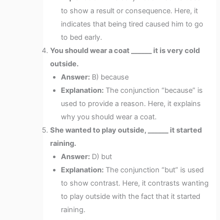
to show a result or consequence. Here, it
indicates that being tired caused him to go
to bed early.
You should wear a coat ______ it is very cold
outside.
Answer:
B) because
Explanation:
The conjunction “because” is
used to provide a reason. Here, it explains
why you should wear a coat.
She wanted to play outside, ______ it started
raining.
Answer:
D) but
Explanation:
The conjunction “but” is used
to show contrast. Here, it contrasts wanting
to play outside with the fact that it started
raining.