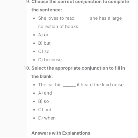
Choose the correct conjunction to complete
the sentence:
She loves to read ______ she has a large
collection of books.
A) or
B) but
C) so
D) because
Select the appropriate conjunction to fill in
the blank:
The cat hid ______ it heard the loud noise.
A) and
B) so
C) but
D) when
Answers with Explanations