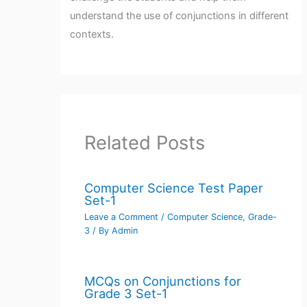
understand the use of conjunctions in different
contexts.
Related Posts
Computer Science Test Paper
Set-1
Leave a Comment
/
Computer Science
,
Grade-
3
/ By
Admin
MCQs on Conjunctions for
Grade 3 Set-1