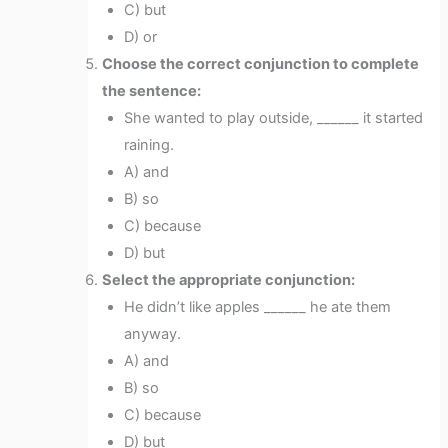
C) but
D) or
Choose the correct conjunction to complete
the sentence:
She wanted to play outside, ______ it started
raining.
A) and
B) so
C) because
D) but
Select the appropriate conjunction:
He didn’t like apples ______ he ate them
anyway.
A) and
B) so
C) because
D) but