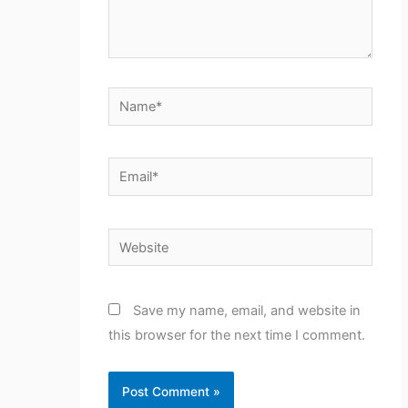
Name*
Email*
Website
Save my name, email, and website in
this browser for the next time I comment.