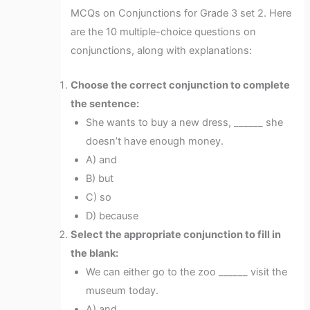
MCQs on Conjunctions for Grade 3 set 2. Here
are the 10 multiple-choice questions on
conjunctions, along with explanations:
Choose the correct conjunction to complete
the sentence:
She wants to buy a new dress, ______ she
doesn’t have enough money.
A) and
B) but
C) so
D) because
Select the appropriate conjunction to fill in
the blank:
We can either go to the zoo ______ visit the
museum today.
A) and