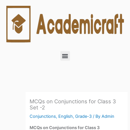
Skip
to
content
Menu
MCQs on Conjunctions for Class 3
Set -2
Conjunctions
,
English
,
Grade-3
/ By
Admin
MCQs on Conjunctions for Class 3