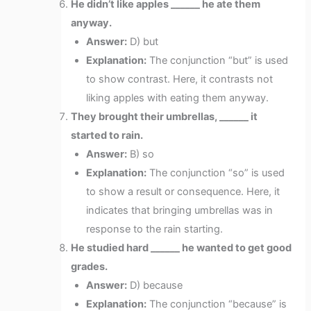
He didn’t like apples ______ he ate them
anyway.
Answer:
D) but
Explanation:
The conjunction “but” is used
to show contrast. Here, it contrasts not
liking apples with eating them anyway.
They brought their umbrellas, ______ it
started to rain.
Answer:
B) so
Explanation:
The conjunction “so” is used
to show a result or consequence. Here, it
indicates that bringing umbrellas was in
response to the rain starting.
He studied hard ______ he wanted to get good
grades.
Answer:
D) because
Explanation:
The conjunction “because” is