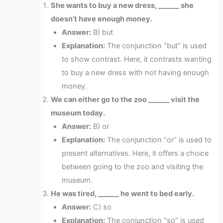
She wants to buy a new dress, ______ she
doesn’t have enough money.
Answer:
B) but
Explanation:
The conjunction “but” is used
to show contrast. Here, it contrasts wanting
to buy a new dress with not having enough
money.
We can either go to the zoo ______ visit the
museum today.
Answer:
B) or
Explanation:
The conjunction “or” is used to
present alternatives. Here, it offers a choice
between going to the zoo and visiting the
museum.
He was tired, ______ he went to bed early.
Answer:
C) so
Explanation:
The conjunction “so” is used