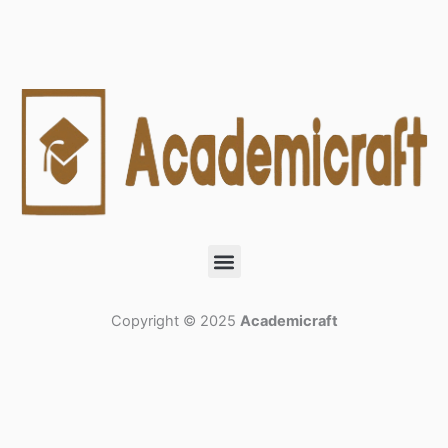
Menu
Copyright © 2025
Academicraft