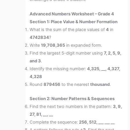
Advanced Numbers Worksheet – Grade 4
Section 1: Place Value & Number Formation
What is the sum of the place values of
4
in
4742834
?
Write
19,708,365
in expanded form.
Find the largest 5-digit number using
7, 2, 5, 9,
and 3
.
Identify the missing number:
4,325, __, 4,327,
4,328
Round
879456
to the nearest
thousand
.
Section 2: Number Patterns & Sequences
Find the next two numbers in the pattern:
3, 9,
27, 81, __, __
Complete the sequence:
256, 512, __, __, __