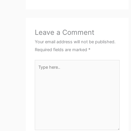
Leave a Comment
Your email address will not be published.
Required fields are marked
*
Type
here..