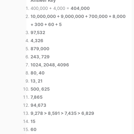
Answer Key
400,000 + 4,000 =
404,000
10,000,000 + 9,000,000 + 700,000 + 8,000
+ 300 + 60 + 5
97,532
4,326
879,000
243, 729
1024, 2048, 4096
80, 40
13, 21
500, 625
7,865
94,673
9,278 > 8,591 > 7,435 > 6,829
15
60