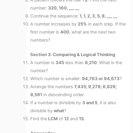
A pattern follows the rule
÷2
. Find the next
number:
320, 160, __, __
Continue the sequence:
1, 1, 2, 3, 5, 8, __, __
A number increases by
25%
in each step. If the
first number is
400
, what are the next two
numbers?
Section 3: Comparing & Logical Thinking
A number is
345
less than
8,210
. What is the
number?
Which number is smaller:
94,763 or 94,673
?
Arrange the numbers
7,435; 9,278; 6,829;
8,591
in descending order.
If a number is divisible by
3 and 5
, it is also
divisible by
what
?
Find the
LCM
of
12
and
15
.