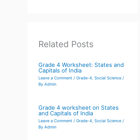
Related Posts
Grade 4 Worksheet: States and
Capitals of India
Leave a Comment
/
Grade-4
,
Social Science
/
By
Admin
Grade 4 worksheet on States
and Capitals of India
Leave a Comment
/
Grade-4
,
Social Science
/
By
Admin