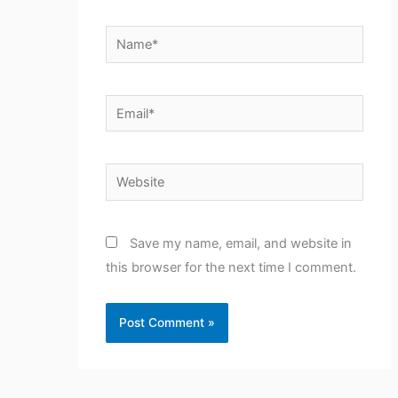
Name*
Email*
Website
Save my name, email, and website in
this browser for the next time I comment.