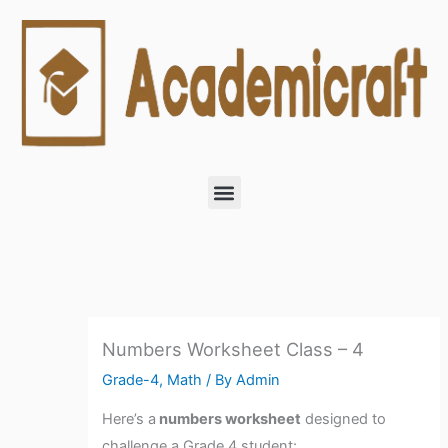
Skip
to
content
Menu
Numbers Worksheet Class – 4
Grade-4
,
Math
/ By
Admin
Here’s a
numbers worksheet
designed to
challenge a Grade 4 student: