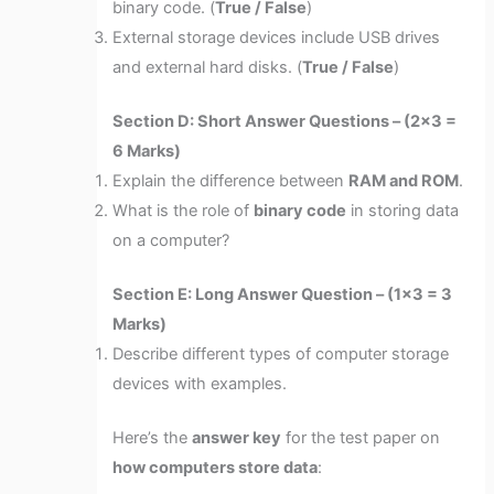
binary code. (
True / False
)
External storage devices include USB drives
and external hard disks. (
True / False
)
Section D: Short Answer Questions – (2×3 =
6 Marks)
Explain the difference between
RAM and ROM
.
What is the role of
binary code
in storing data
on a computer?
Section E: Long Answer Question – (1×3 = 3
Marks)
Describe different types of computer storage
devices with examples.
Here’s the
answer key
for the test paper on
how computers store data
: