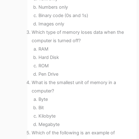
Numbers only
Binary code (0s and 1s)
Images only
Which type of memory loses data when the
computer is turned off?
RAM
Hard Disk
ROM
Pen Drive
What is the smallest unit of memory in a
computer?
Byte
Bit
Kilobyte
Megabyte
Which of the following is an example of