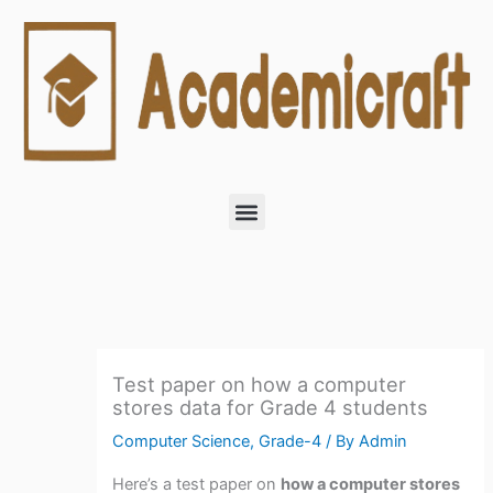
Skip
to
content
Menu
Test paper on how a computer
stores data for Grade 4 students
Computer Science
,
Grade-4
/ By
Admin
Here’s a test paper on
how a computer stores