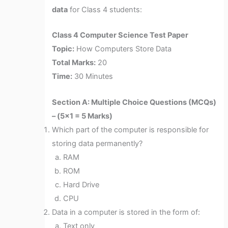
data
for Class 4 students:
Class 4 Computer Science Test Paper
Topic:
How Computers Store Data
Total Marks:
20
Time:
30 Minutes
Section A: Multiple Choice Questions (MCQs)
– (5×1 = 5 Marks)
Which part of the computer is responsible for
storing data permanently?
RAM
ROM
Hard Drive
CPU
Data in a computer is stored in the form of:
Text only