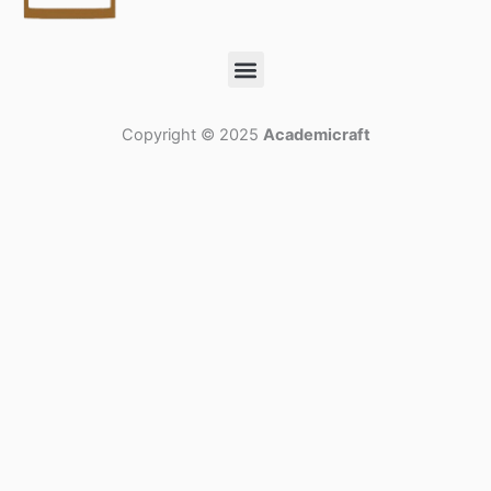
Menu
Copyright © 2025
Academicraft