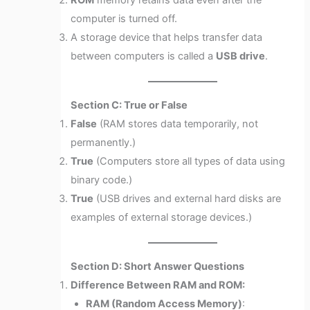
ROM
memory retains data even after the
computer is turned off.
A storage device that helps transfer data
between computers is called a
USB drive
.
Section C: True or False
False
(RAM stores data temporarily, not
permanently.)
True
(Computers store all types of data using
binary code.)
True
(USB drives and external hard disks are
examples of external storage devices.)
Section D: Short Answer Questions
Difference Between RAM and ROM:
RAM (Random Access Memory)
: