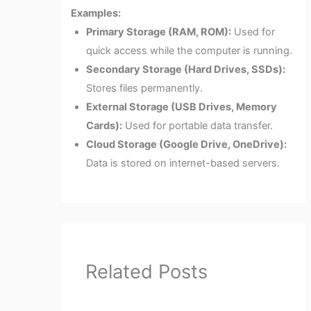
Examples:
Primary Storage (RAM, ROM):
Used for
quick access while the computer is running.
Secondary Storage (Hard Drives, SSDs):
Stores files permanently.
External Storage (USB Drives, Memory
Cards):
Used for portable data transfer.
Cloud Storage (Google Drive, OneDrive):
Data is stored on internet-based servers.
Related Posts