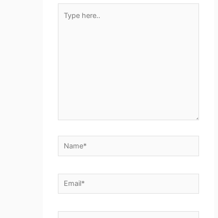
Type
here..
Name*
Email*
Website