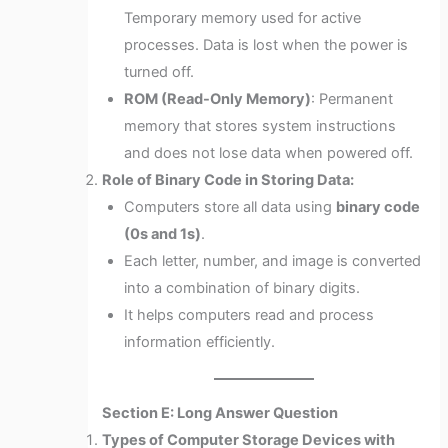
Temporary memory used for active
processes. Data is lost when the power is
turned off.
ROM (Read-Only Memory)
: Permanent
memory that stores system instructions
and does not lose data when powered off.
Role of Binary Code in Storing Data:
Computers store all data using
binary code
(0s and 1s)
.
Each letter, number, and image is converted
into a combination of binary digits.
It helps computers read and process
information efficiently.
Section E: Long Answer Question
Types of Computer Storage Devices with