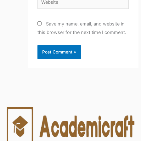
Save my name, email, and website in
this browser for the next time I comment.