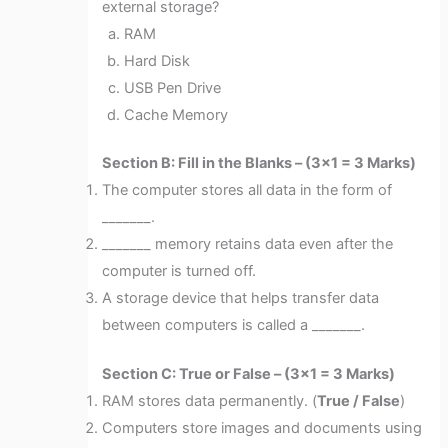
external storage?
RAM
Hard Disk
USB Pen Drive
Cache Memory
Section B: Fill in the Blanks – (3×1 = 3 Marks)
The computer stores all data in the form of
_______.
_______ memory retains data even after the
computer is turned off.
A storage device that helps transfer data
between computers is called a _______.
Section C: True or False – (3×1 = 3 Marks)
RAM stores data permanently. (
True / False
)
Computers store images and documents using