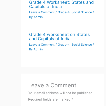
Grade 4 Worksheet: States and
Capitals of India
Leave a Comment
/
Grade-4
,
Social Science
/
By
Admin
Grade 4 worksheet on States
and Capitals of India
Leave a Comment
/
Grade-4
,
Social Science
/
By
Admin
Leave a Comment
Your email address will not be published.
Required fields are marked
*