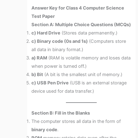
Answer Key for Class 4 Computer Science
Test Paper
Section A: Multiple Choice Questions (MCQs)
c) Hard Drive
(Stores data permanently.)
c) Binary code (0s and 1s)
(Computers store
all data in binary format.)
a) RAM
(RAM is volatile memory and loses data
when power is turned off.)
b) Bit
(A bit is the smallest unit of memory.)
c) USB Pen Drive
(USB is an external storage
device used for data transfer.)
Section B: Fill in the Blanks
The computer stores all data in the form of
binary code
.